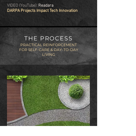
VIDEO (YouTube):
Readara
DARPA Projects Impact Tech Innovation
THE PROCESS
PRACTICAL REINFORCEMENT
FOR SELF-CARE & DAY-TO-DAY
LIVING
CULTIVATING