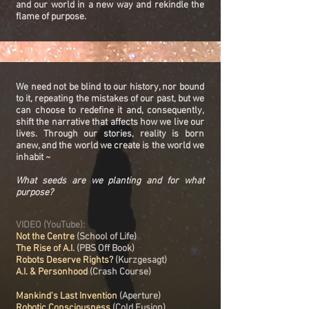
and our world in a new way and rekindle the
flame of purpose.
We need not be blind to our history, nor bound
to it, repeating the mistakes of our past, but we
can choose to redefine it and, consequently,
shift the narrative that affects how we live our
lives. Through our stories, reality is born
anew, and the world we create is the world we
inhabit ~
What seeds are we planting and for what
purpose?
VIDEO (YouTube):
Not the Centre
(School of Life)
The Rise of A.I.
(PBS Off Book)
Robots Deserve Rights?
(Kurzgesagt)
A.I. & Personhood
(Crash Course)
Mankind's Last Invention
(Aperture)
Robotic Consciousness
(Cold Fusion)