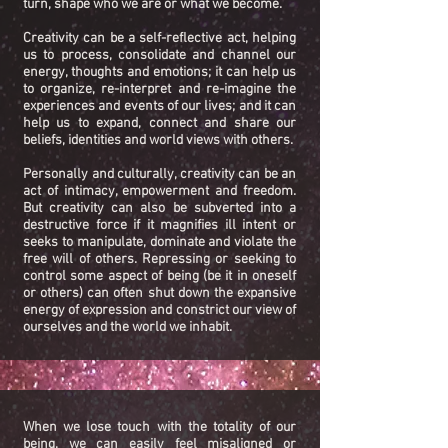
turn, shape who we are or what we become.
Creativity can be a self-reflective act, helping
us to process, consolidate and channel our
energy, thoughts and emotions; it can help us
to organize, re-interpret and re-imagine the
experiences and events of our lives; and it can
help us to expand, connect and share our
beliefs, identities and world views with others.
Personally and culturally, creativity can be an
act of intimacy, empowerment and freedom.
But creativity can also be subverted into a
destructive force if it magnifies ill intent or
seeks to manipulate, dominate and violate the
free will of others. Repressing or seeking to
control some aspect of being (be it in oneself
or others) can often shut down the expansive
energy of expression and constrict our view of
ourselves and the world we inhabit.
When we lose touch with the totality of our
being, we can easily feel misaligned or