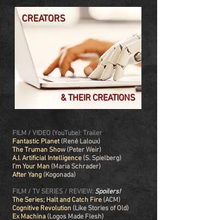
CREATORS
& THEIR CREATIONS
FILM / VIDEO (YouTube): Trailer
Fantastic Planet
(René Laloux)
The Truman Show
(Peter Weir)
A.I. Artificial Intelligence
(S. Spielberg)
I’m Your Man
(Maria Schrader)
After Yang
(Kogonada)
FILM / TV SERIES / REVIEW:
Spoilers!
The Series; Halt and Catch Fire
(ACM)
Cognitive Revolution
(Like Stories of Old)
Ex Machina
(Logos Made Flesh)