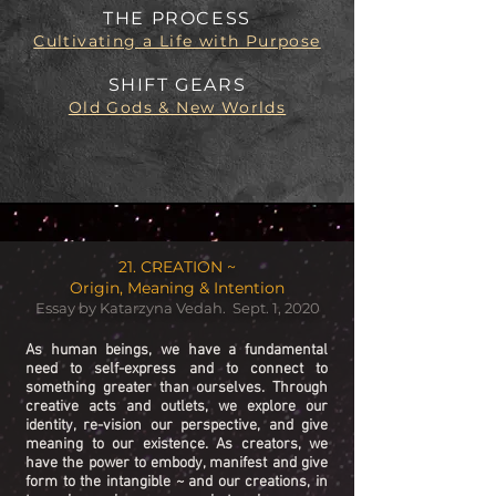
THE PROCESS
Cultivating a Life with Purpose
SHIFT GEARS
Old Gods & New Worlds
21. CREATION ~
Origin, Meaning & Intention
Essay by Katarzyna Vedah. Sept. 1, 2020
As human beings, we have a fundamental
need to self-express and to connect to
something greater than ourselves. Through
creative acts and outlets, we explore our
identity, re-vision our perspective, and give
meaning to our existence. As creators, we
have the power to embody, manifest and give
form to the intangible ~ and our creations, in