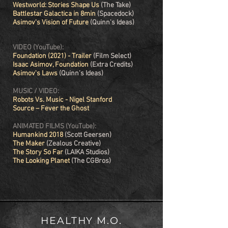
Westworld: Stories Shape Us
(The Take)
Battlestar Galactica in 8min
(Spacedock)
Asimov's Vision of Future
(Quinn's Ideas)
VIDEO (YouTube):
Foundation (2021) - Trailer
(Film Select)
Isaac Asimov, Foundation
(Extra Credits)
Asimov's Laws
(Quinn’s Ideas)
MUSIC / VIDEO:
Robots Vs. Music
-
Nigel Stanford
Source – Fever the Ghost
ANIMATED FILMS (YouTube):
Humankind 2018
(Scott Geersen)
The Maker
(Zealous Creative)
The Story So Far
(LAIKA Studios)
The Looking Planet
(The CGBros)
HEALTHY M.O.