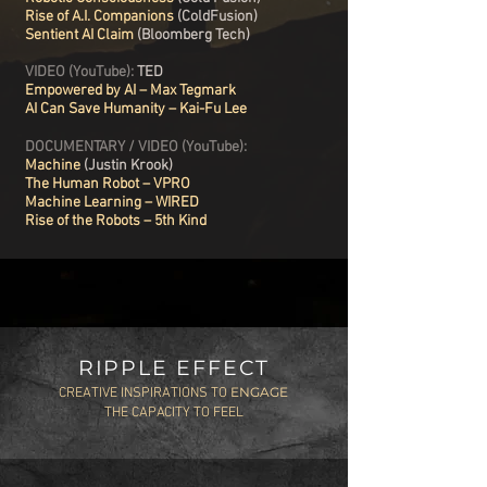
Rise of A.I. Companions
(ColdFusion)
Sentient AI Claim
(Bloomberg Tech)
VIDEO (YouTube):
TED
Empowered by AI – Max Tegmark
AI Can Save Humanity – Kai-Fu Lee
DOCUMENTARY / VIDEO (YouTube):
Machine
(Justin Krook)
The Human Robot – VPRO
Machine Learning – WIRED
Rise of the Robots – 5th Kind
RIPPLE EFFECT
ENGAGE
CREATIVE INSPIRATIONS TO
THE CAPACITY TO FEEL