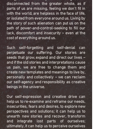
disconnected from the greater whole, as if
parts of us are missing, feeling we don’t fit in
with the world, are helpless in the face of life,
or isolated from everyone around us. Living by
the story of such alienation can put us on the
path of power-and-control-seeking to fill our
lack, discomfort and insecurity ~ even at the
cost of everything around us.
Such self-forgetting and self-denial can
perpetuate our suffering. Our stories are
seeds that grow, expand and direct our lives ~
and if the old stories and interpretations cause
us pain, we are free to change them and
create new templates and meanings to live by,
personally and collectively ~ we can reclaim
our self-agency and responsibility as creative
beings in the universe.
Our self-expression and creative drive can
help us to re-examine and reframe our needs,
insecurities, fears and desires, to explore new
perspectives and solutions; it can help us to
unearth new stories and recover, transform
and integrate lost parts of ourselves;
ultimately, it can help us to perceive ourselves