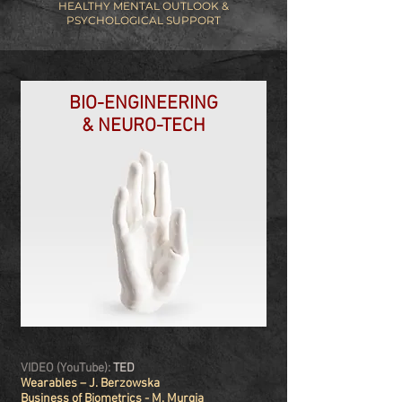
HEALTHY MENTAL OUTLOOK &
PSYCHOLOGICAL SUPPORT
BIO-ENGINEERING
& NEURO-TECH
VIDEO (YouTube):
TED
Wearables – J. Berzowska
Business of Biometrics - M. Murgia