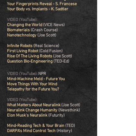
Your Fingerprints Reveal - S. Francese
Your Body vs. Implants - K. Sadtler
VIDEO (YouTube):
Changing the World
(VICE News)
Biomaterials
(Crash Course)
Nanotechnology
(Joe Scott)
Infinite Robots
(
Real Science)
First Living Robot
(Cold Fusion)
Rise Of The Living Robots
(Joe Scott)
Question Bio-Engineering
(TED-Ed)
VIDEO (YouTube):
NPR
Mind-Machine Meld - Future You
Move Things With Your Mind
Telepathy for the Future You?
VIDEO (YouTube):
What Matters About Neuralink
(Joe Scott)
Neuralink Change Humanity
(Newsthink)
Elon Musk's Neuralink
(Futurity)
Mind-Reading Tech & Your Brain
(TED)
DARPA's Mind Control Tech
(History)