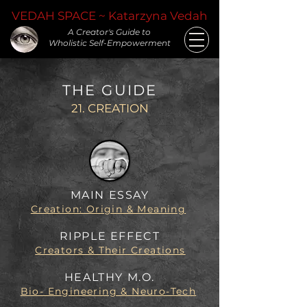
VEDAH SPACE ~ Katarzyna Vedah
A Creator's Guide to
Wholistic Self-Empowerment
THE GUIDE
21. CREATION
MAIN ESSAY
Creation: Origin & Meaning
RIPPLE EFFECT
Creators & Their Creations
HEALTHY M.O.
Bio- Engineering & Neuro-Tech