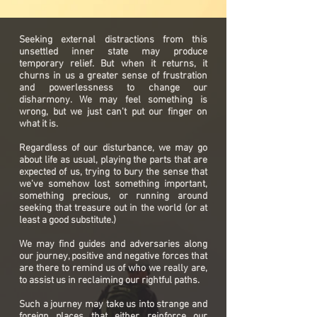
Seeking external distractions from this
unsettled inner state may produce
temporary relief. But when it returns, it
churns in us a greater sense of frustration
and powerlessness to change our
disharmony. We may feel something is
wrong, but we just can't put our finger on
what it is.
Regardless of our disturbance, we may go
about life as usual, playing the parts that are
expected of us, trying to bury the sense that
we've somehow lost something important,
something precious, or running around
seeking that treasure out in the world (or at
least a good substitute.)
We may find guides and adversaries along
our journey, positive and negative forces that
are there to remind us of who we really are,
to assist us in reclaiming our rightful paths.
Such a journey may take us into strange and
foreign places that either reinforce our