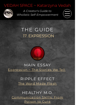
VEDAH SPACE ~ Katarzyna Vedah
A Creator's Guide to
Wholistic Self-Empowerment
THE GUIDE
17. EXPRESSION
MAIN ESSAY
Expression ~ The Stories We Tell
RIPPLE EFFECT
The Word Made Flesh
HEALTHY M.O.
Communication Skills: From
Poison to Cure