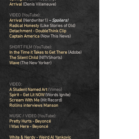
Arrival
(Denis Villeneuve)
VIDEO (YouTube):
Arrival
(Nerdwriter1)
– Spoilers!
Radical Honesty
(Like Stories of Old)
Detachment - DoubleThink Clip
Captain America
(Now This News)
SHORT FILM (YouTube):
In the Time it Takes to Get There
(Adobe)
The Silent Child
(NITVShorts)
Wave
(The New Yorker)
VIDEO:
A Student Named Art
(Vimeo)
Spirit – Get Lit NOW
(Words Ignite)
Scream With Me
(Hit Record)
Rollins interviews Manson
MUSIC /
VIDEO (YouTube):
Pretty Hurts - Beyoncé
I Was Here - Beyoncé
White & Nerdy - Weird Al Yankovic