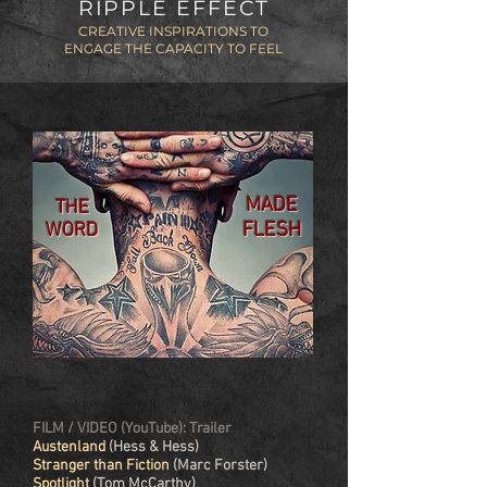
RIPPLE EFFECT
CREATIVE INSPIRATIONS TO
ENGAGE THE CAPACITY TO FEEL
MADE
THE
FLESH
WORD
FILM / VIDEO (YouTube): Trailer
Austenland
(Hess & Hess)
Stranger than Fiction
(Marc Forster)
Spotlight
(Tom McCarthy)