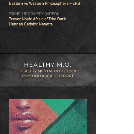
Eastern vs Western Philosophers – ERB
STAND-UP COMEDY (VIDEO):
Trevor Noah: Afraid of Tthe Dark
Hannah Gadsby: Nanette
HEALTHY M.O.
HEALTHY MENTAL OUTLOOK &
PSYCHOLOGICAL SUPPORT