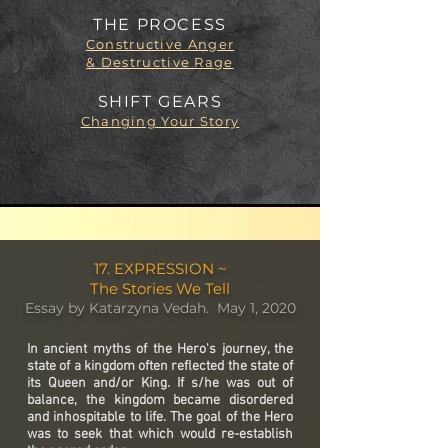
THE PROCESS
Constructive Anger
& Destructive Rage
SHIFT GEARS
Changing Your Story
17. EXPRESSION ~
The Stories We Tell
Essay by Katarzyna Vedah. May 1, 2020
In ancient myths of the Hero's journey, the
state of a kingdom often reflected the state of
its Queen and/or King. If s/he was out of
balance, the kingdom became disordered
and inhospitable to life. The goal of the Hero
was to seek that which would re-establish