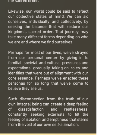
the sacred order.
Likewise, our world could be said to reflect
our collective states of mind. We can aid
ourselves, individually and collectively, by
seeking the balance that will restore our
kingdom's sacred order. That journey may
take many different forms depending on who
we are and where we find ourselves.
Perhaps for most of our lives, we've strayed
from our personal center by giving in to
familial, societal and cultural pressures and
expectations, gradually taking on roles and
identities that were out of alignment with our
core essence. Perhaps we've enacted these
personas for so long that we've come to
believe they are us.
Such disconnection from the truth of our
own integral being can create a deep feeling
of dissatisfaction and restlessness,
constantly seeking externals to fill the
feeling of isolation and emptiness that stems
from the void of our own self-alienation.