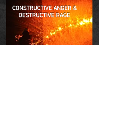
CONSTRUCTIVE ANGER &
DESTRUCTIVE R
AGE
VIDEO (YouTube):
Jonathan Fast on NBC New York
(Ben Fast)
Anger & Boundaries
(Emotion Dynamics)
Stop Repressing Anger
(Diamond Net)
Judgment & Anger
(Masters Center)
How to Use your Anger
(Academy of Ideas)
Rooted in Yesterday’s Rage
(Alan Robarge)
Understanding Violence
(Haven Library)
AngerToolbox: Violence
(KineticsStreaming)
Healing Anger
(Noble Movement Academy)
BOOK:
Anger, Boundaries & Safety