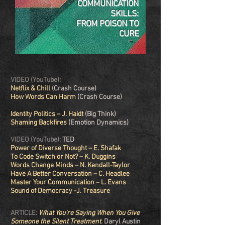
COMMUNICATION
SKILLS:
FROM POISON TO
CURE
VIDEO (YouTube):
Netflix & Chill
(Crash Course)
How Words Can Harm
(Crash Course)
Identity Politics – J. Haidt
(Big Think)
Shaming Backfires
(Emotion Dynamics)
VIDEO (YouTube):
TED
Power of Diverse Thought – E. Shafak
To Code Switch or Not? – K. Duggins
Words Change Minds – N. Kendall-Taylor
Have A Better Conversation – C. Headlee
Master Your Communication
– L. Evans
Sound of Democracy -J. Treasure
ARTICLE:
What You’re Saying When You Give
Someone the Silent Treatment.
Daryl Austin