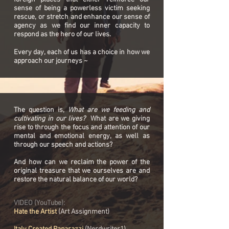
sense of being a powerless victim seeking
rescue, or stretch and enhance our sense of
agency as we find our inner capacity to
respond as the hero of our lives.
Every day, each of us has a choice in how we
approach our journeys ~
The question is,
What are we feeding and
cultivating in our lives?
What are we giving
rise to through the focus and attention of our
mental and emotional energy, as well as
through our speech and actions?
And how can we reclaim the power of the
original treasure that we ourselves are and
restore the natural balance of our world?
VIDEO (YouTube):
Hate the Artist
(Art Assignment)