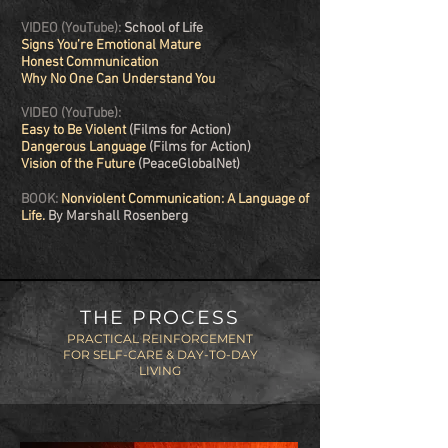
VIDEO (YouTube):
School of Life
Signs You’re Emotional Mature
Honest Communication
Why No One Can Understand You
VIDEO (YouTube):
Easy to Be Violent
(Films for Action)
Dangerous Language
(Films for Action)
Vision of the Future
(PeaceGlobalNet)
BOOK:
Nonviolent Communication: A Language of
Life.
By Marshall Rosenberg
THE PROCESS
PRACTICAL REINFORCEMENT
FOR
SELF-CARE &
DAY-TO-DAY
LIVING