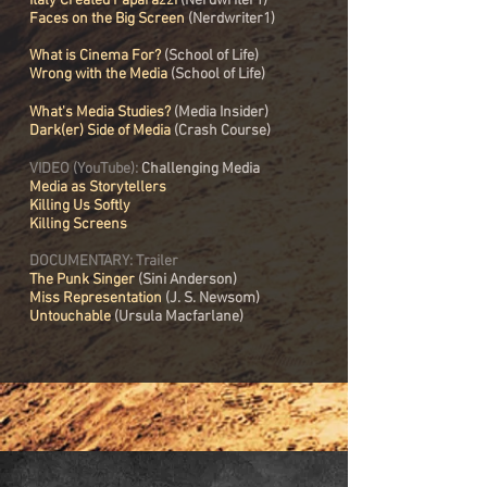
Italy Created Paparazzi
(Nerdwriter1)
Faces on the Big Screen
(Nerdwriter1)
What is Cinema For?
(School of Life)
Wrong with the Media
(School of Life)
What's Media Studies?
(Media Insider)
Dark(er) Side of Media
(Crash Course)
VIDEO (YouTube):
Challenging Media
Media as Storytellers
Killing Us Softly
Killing Screens
DOCUMENTARY: Trailer
The Punk Singer
(
Sini Anderson)
Miss Representation
(J. S. Newsom)
Untouchable
(Ursula Macfarlane)